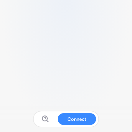
Connect