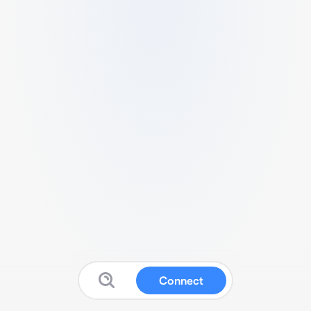
Connect