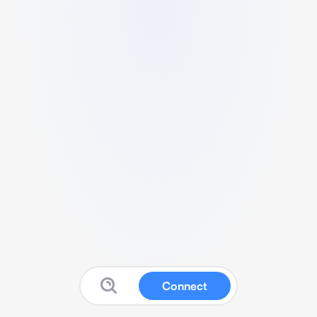
Connect