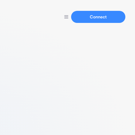
Connect