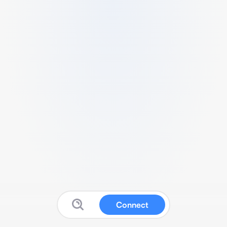
Connect