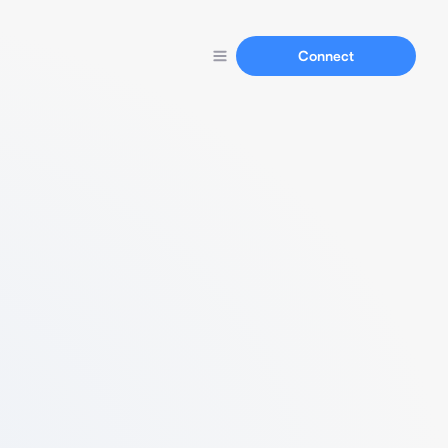
Connect