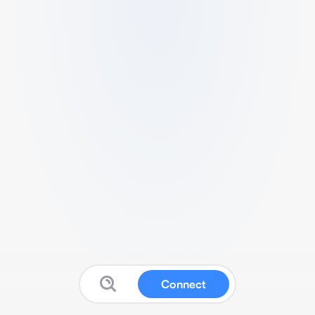
Connect