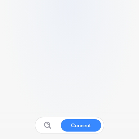
Connect