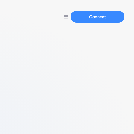
Connect