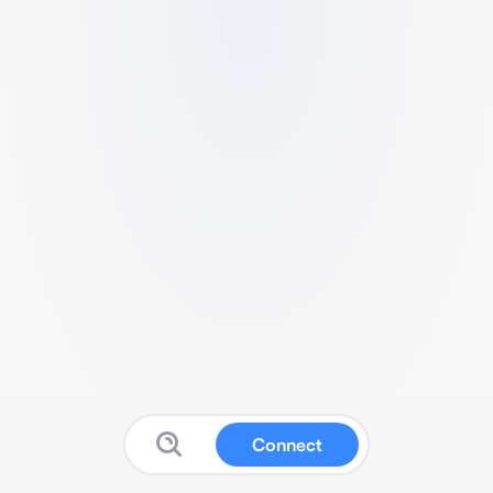
Connect