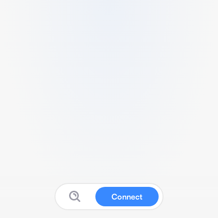
Connect