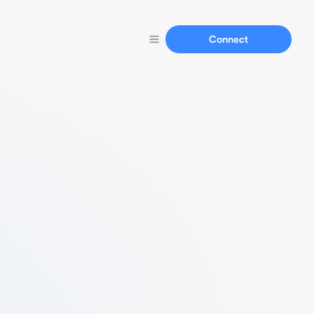
Connect