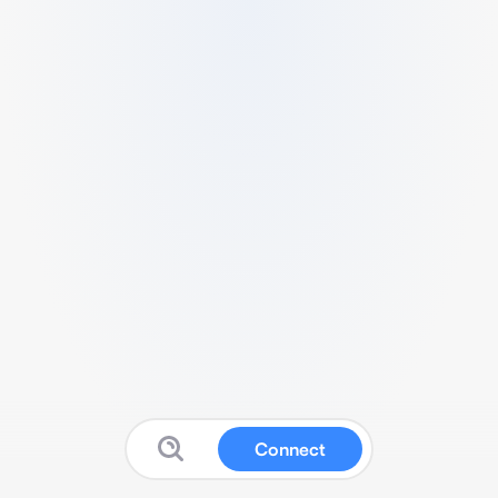
Connect