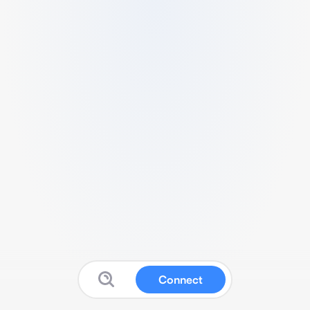
Connect