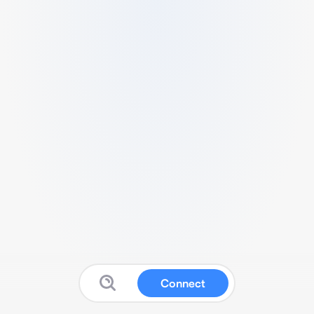
Connect