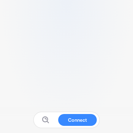
Connect