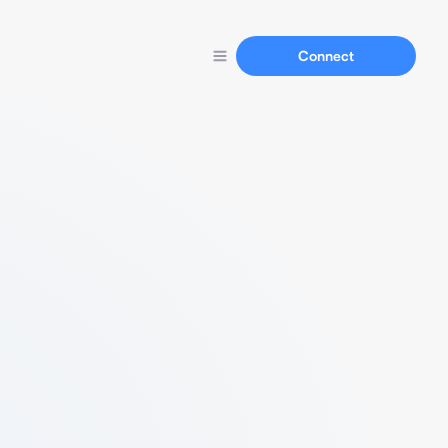
Connect