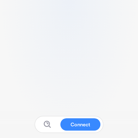
Connect