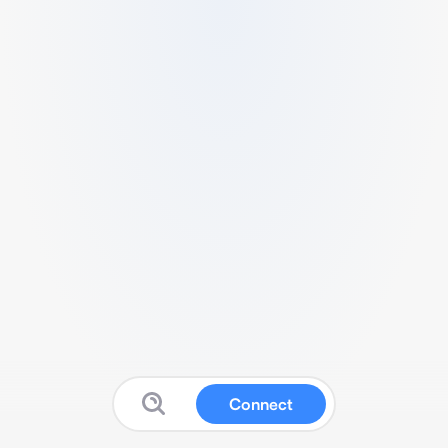
Connect