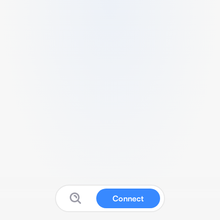
Connect