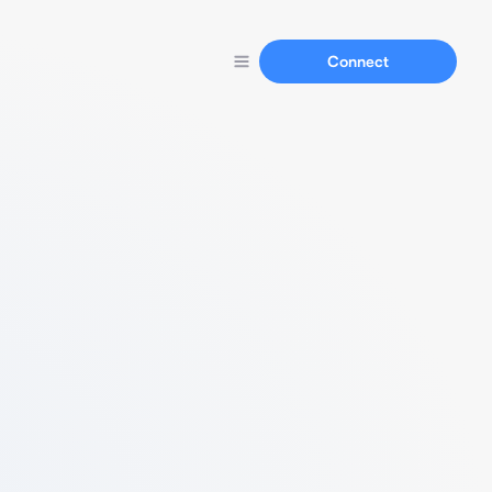
Connect