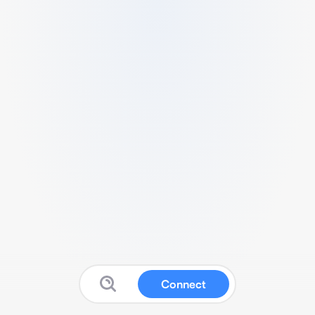
Connect