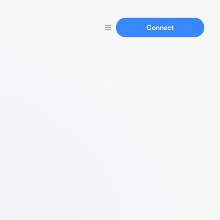
Connect