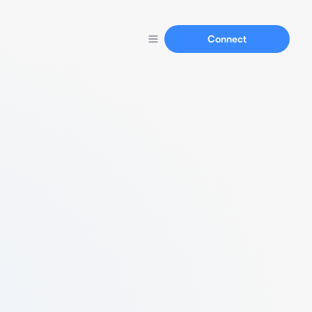
Connect