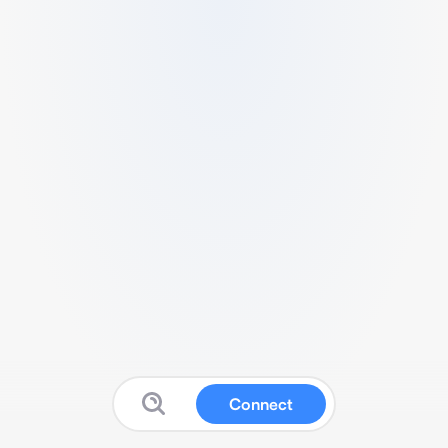
Connect