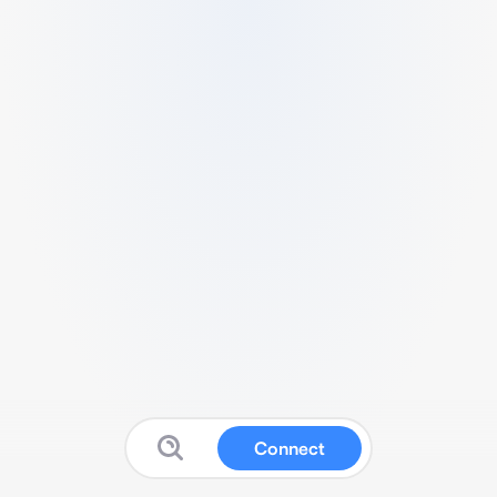
Connect