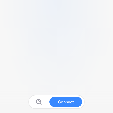
Connect