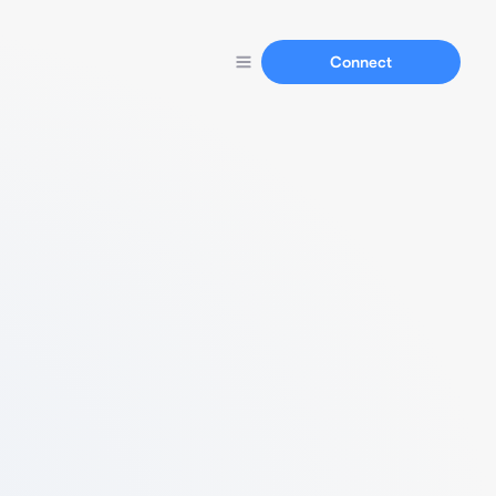
Connect