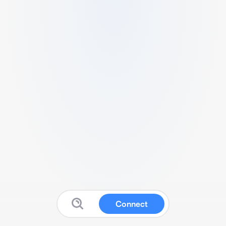
Connect