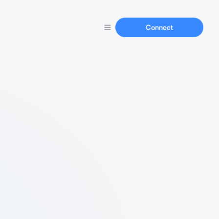
Connect