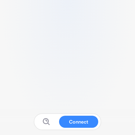
Connect