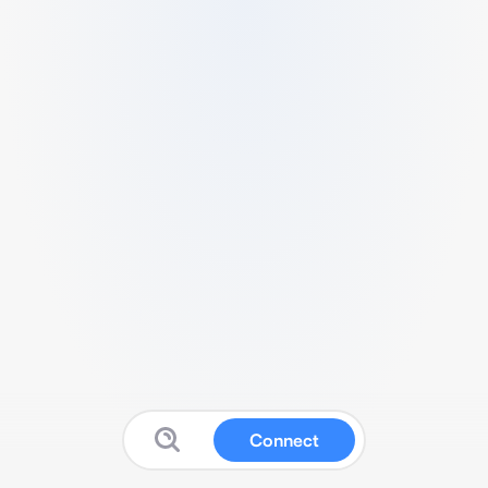
Connect