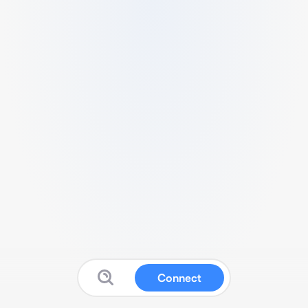
Connect