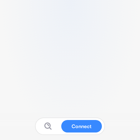
Connect