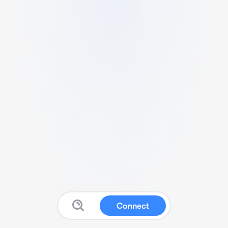
Connect