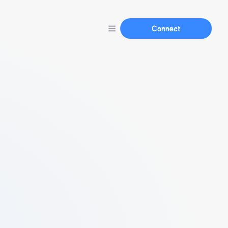
Connect