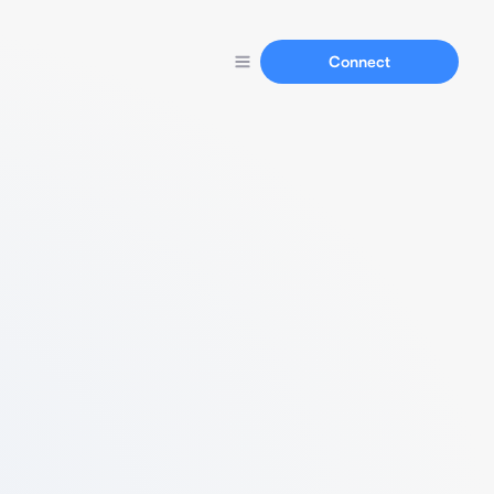
Connect