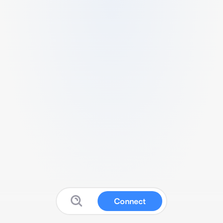
Connect