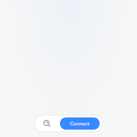
Connect