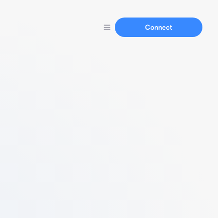
Connect