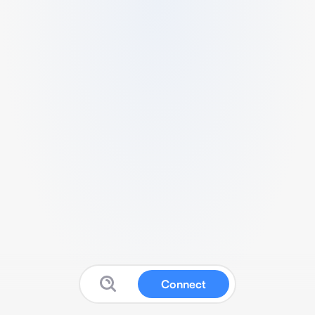
Connect