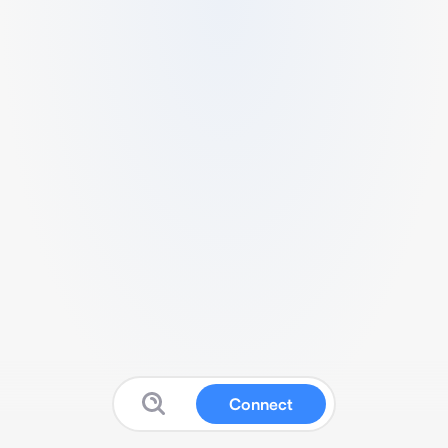
Connect