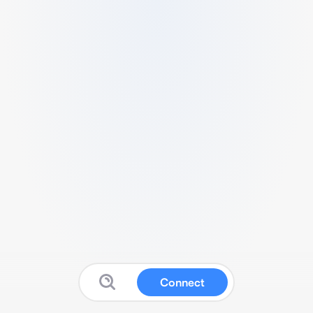
Connect