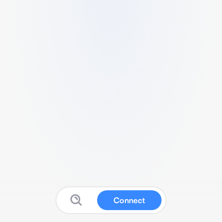
Connect