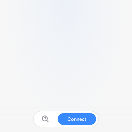
Connect