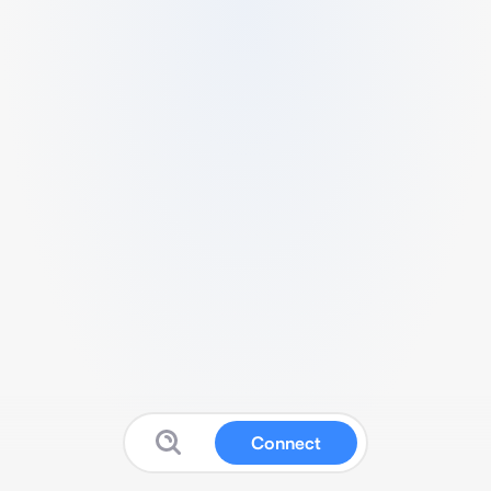
Connect