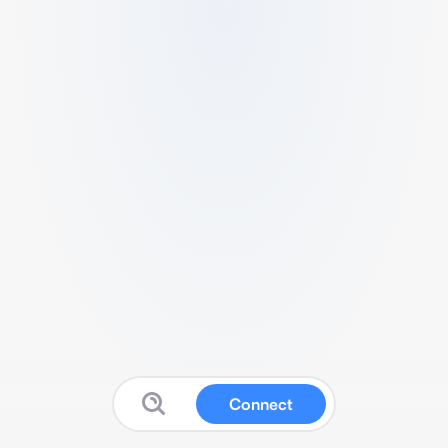
Connect