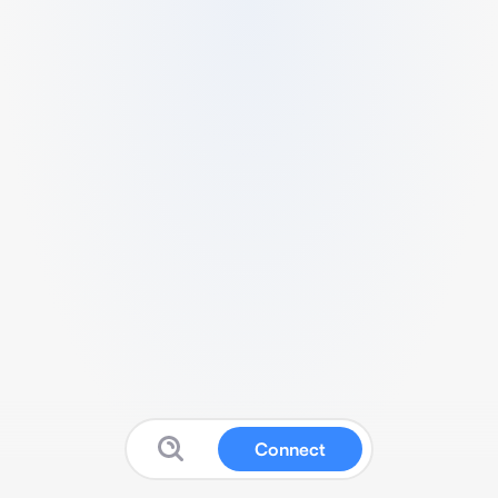
Connect