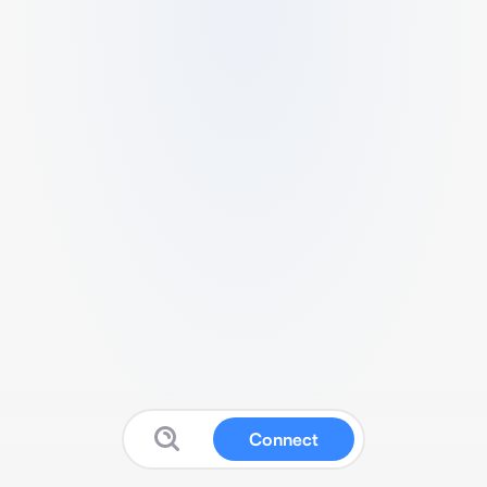
Connect