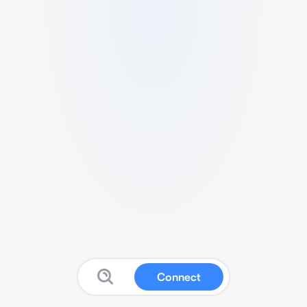
Connect